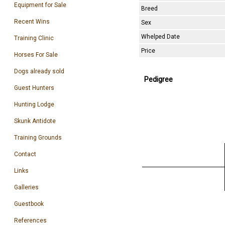
Equipment for Sale
Breed
Recent Wins
Sex
Whelped Date
Training Clinic
Price
Horses For Sale
Dogs already sold
Pedigree
Guest Hunters
Hunting Lodge
Skunk Antidote
Training Grounds
Contact
Links
Galleries
Guestbook
References