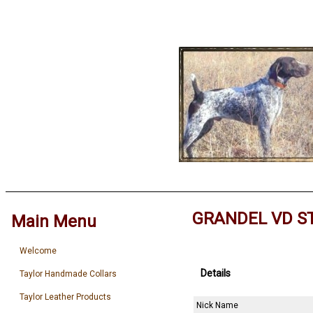
GRANDEL VD S
Main Menu
Welcome
Details
Taylor Handmade Collars
Taylor Leather Products
Nick Name