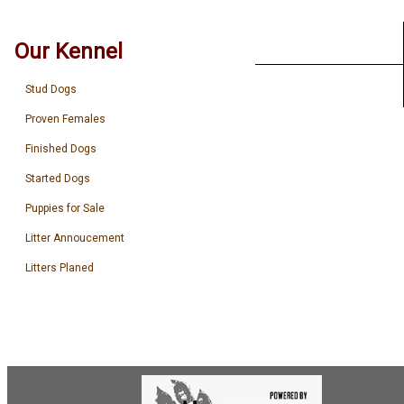
Our Kennel
Stud Dogs
Proven Females
Finished Dogs
Started Dogs
Puppies for Sale
Litter Annoucement
Litters Planed