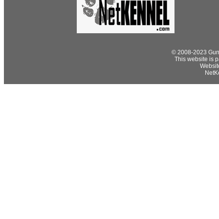
© 2008-2023 Gund
This website is p
Websit
NetKe