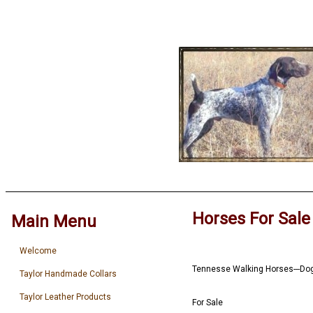
Horses For Sale
Main Menu
Welcome
Tennesse Walking Horses---Do
Taylor Handmade Collars
Taylor Leather Products
For Sale