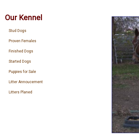
Our Kennel
Stud Dogs
Proven Females
Finished Dogs
Started Dogs
Puppies for Sale
Litter Annoucement
Litters Planed