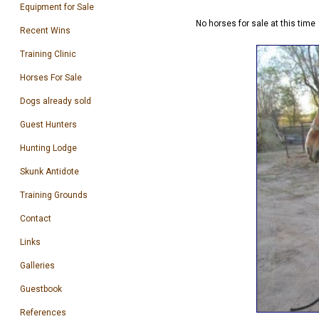
Equipment for Sale
No horses for sale at this time
Recent Wins
Training Clinic
Horses For Sale
Dogs already sold
Guest Hunters
Hunting Lodge
Skunk Antidote
Training Grounds
Contact
Links
Galleries
Guestbook
References