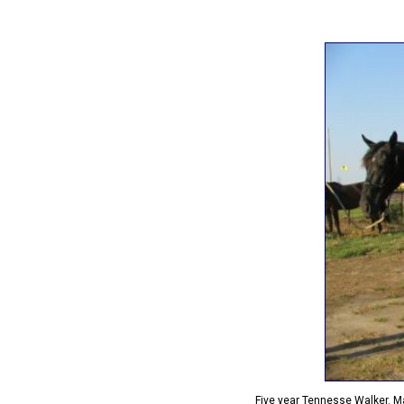
Five year Tennesse Walker. Ma