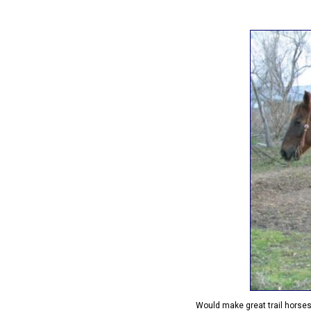
Would make great trail horse