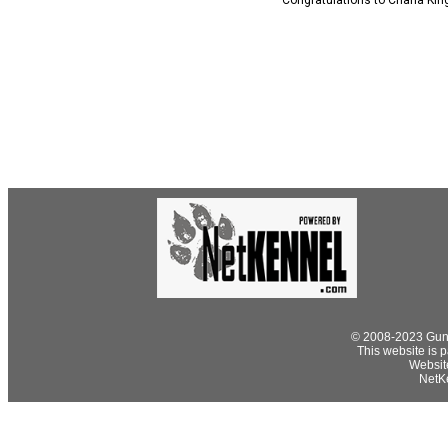
Congratulations to Charla Kin
© 2008-2023 Gund
This website is p
Websit
NetKe