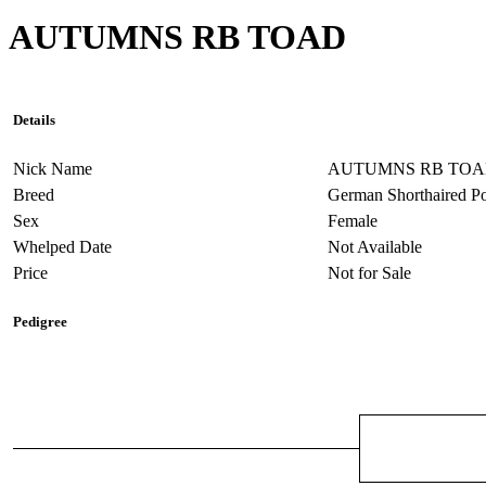
AUTUMNS RB TOAD
Details
Nick Name
AUTUMNS RB TO
Breed
German Shorthaired Po
Sex
Female
Whelped Date
Not Available
Price
Not for Sale
Pedigree